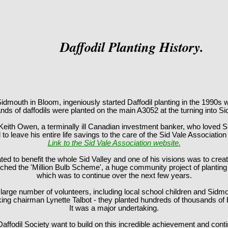
Daffodil Planting History.
idmouth in Bloom, ingeniously started Daffodil planting in the 1990s wi
ds of daffodils were planted on the main A3052 at the turning into S
Keith Owen, a terminally ill Canadian investment banker, who loved 
to leave his entire life savings to the care of the Sid Vale Association
Link to the Sid Vale Association website.
d to benefit the whole Sid Valley and one of his visions was to creat
hed the 'Million Bulb Scheme', a huge community project of planting b
which was to continue over the next few years.
 large number of volunteers, including local school children and Sidm
king chairman Lynette Talbot - they planted hundreds of thousands of
It was a major undertaking.
ffodil Society want to build on this incredible achievement and conti