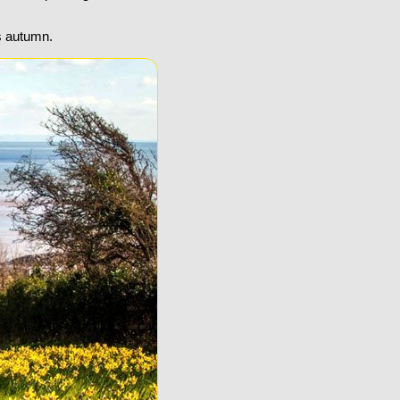
s autumn.