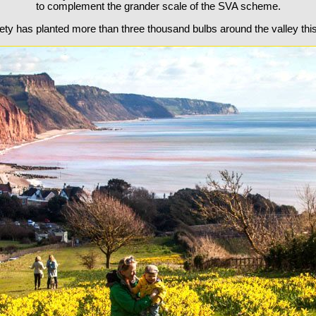
to complement the grander scale of the SVA scheme.
ety has planted more than three thousand bulbs around the valley thi