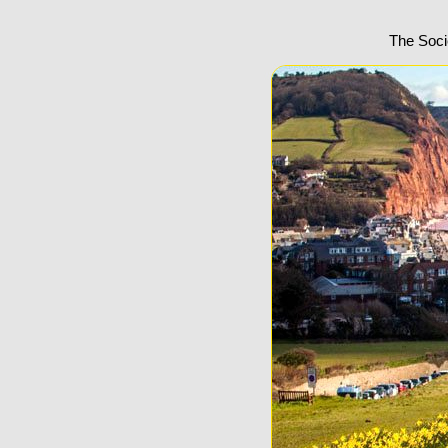
The Soci