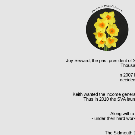
Joy Seward, the past president of S
Thousan
In 2007 
decided 
Keith wanted the income generate
Thus in 2010 the SVA launc
Along with a
- under their hard wor
The Sidmouth Da