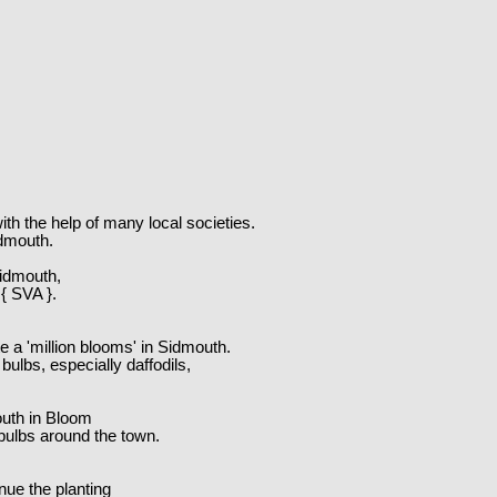
th the help of many local societies.
idmouth.
Sidmouth,
 { SVA }.
e a 'million blooms' in Sidmouth.
ulbs, especially daffodils,
outh in Bloom
 bulbs around the town.
nue the planting